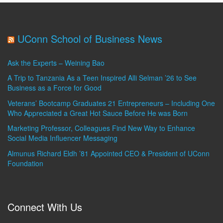
UConn School of Business News
Ask the Experts – Weining Bao
A Trip to Tanzania As a Teen Inspired Alli Selman ’26 to See
Business as a Force for Good
Veterans’ Bootcamp Graduates 21 Entrepreneurs – Including One
Who Appreciated a Great Hot Sauce Before He was Born
Marketing Professor, Colleagues Find New Way to Enhance
Social Media Influencer Messaging
Almunus Richard Eldh ’81 Appointed CEO & President of UConn
Foundation
Connect With Us