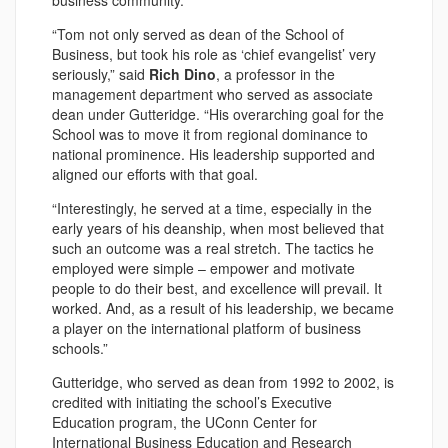
business community.
“Tom not only served as dean of the School of
Business, but took his role as ‘chief evangelist’ very
seriously,” said
Rich Dino
, a professor in the
management department who served as associate
dean under Gutteridge. “His overarching goal for the
School was to move it from regional dominance to
national prominence. His leadership supported and
aligned our efforts with that goal.
“Interestingly, he served at a time, especially in the
early years of his deanship, when most believed that
such an outcome was a real stretch. The tactics he
employed were simple – empower and motivate
people to do their best, and excellence will prevail. It
worked. And, as a result of his leadership, we became
a player on the international platform of business
schools.”
Gutteridge, who served as dean from 1992 to 2002, is
credited with initiating the school’s Executive
Education program, the UConn Center for
International Business Education and Research