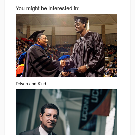
You might be interested in:
Driven and Kind