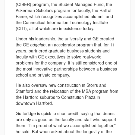
(CIBER) program, the Student Managed Fund, the
Ackerman Scholars program for faculty, the Hall of
Fame, which recognizes accomplished alumni, and
the Connecticut Information Technology Institute
(CITI), all of which are in existence today.
Under his leadership, the university and GE created
the GE
edgelab
, an accelerator program that, for 11
years, partnered graduate business students and
faculty with GE executives to solve real-world
problems for the company. It is still considered one of
the most innovative partnerships between a business
school and private company.
He also oversaw new construction in Storrs and
Stamford and the relocation of the MBA program from
the Hartford suburbs to Constitution Plaza in
downtown Hartford.
Gutteridge is quick to shun credit, saying that deans
are only as good as the faculty and staff who support
them. “I’m proud of what we accomplished together,”
he said. But when asked about the longevity of the