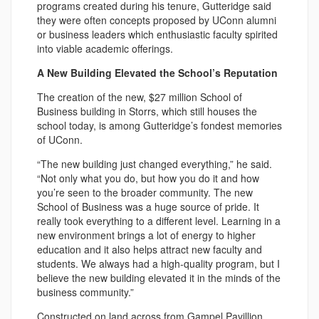
programs created during his tenure, Gutteridge said
they were often concepts proposed by UConn alumni
or business leaders which enthusiastic faculty spirited
into viable academic offerings.
A New Building Elevated the School’s Reputation
The creation of the new, $27 million School of
Business building in Storrs, which still houses the
school today, is among Gutteridge’s fondest memories
of UConn.
“The new building just changed everything,” he said.
“Not only what you do, but how you do it and how
you’re seen to the broader community. The new
School of Business was a huge source of pride. It
really took everything to a different level. Learning in a
new environment brings a lot of energy to higher
education and it also helps attract new faculty and
students. We always had a high-quality program, but I
believe the new building elevated it in the minds of the
business community.”
Constructed on land across from Gampel Pavillion,