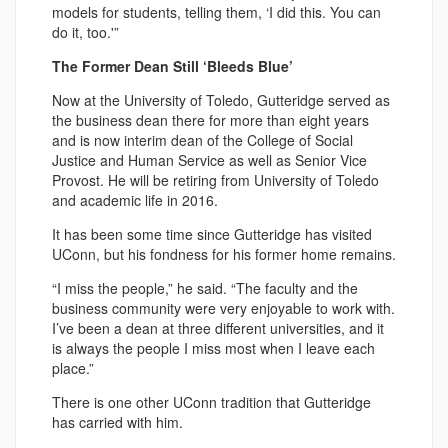
models for students, telling them, ‘I did this. You can
do it, too.'”
The Former Dean Still ‘Bleeds Blue’
Now at the University of Toledo, Gutteridge served as
the business dean there for more than eight years
and is now interim dean of the College of Social
Justice and Human Service as well as Senior Vice
Provost. He will be retiring from University of Toledo
and academic life in 2016.
It has been some time since Gutteridge has visited
UConn, but his fondness for his former home remains.
“I miss the people,” he said. “The faculty and the
business community were very enjoyable to work with.
I’ve been a dean at three different universities, and it
is always the people I miss most when I leave each
place.”
There is one other UConn tradition that Gutteridge
has carried with him.