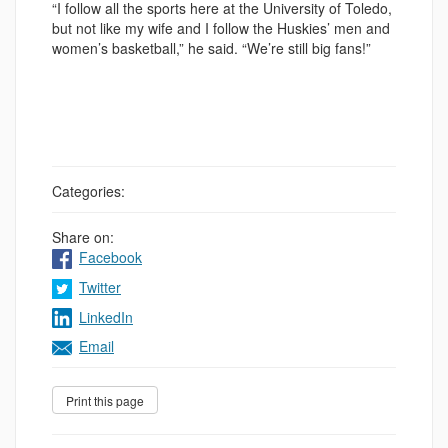
“I follow all the sports here at the University of Toledo,
but not like my wife and I follow the Huskies’ men and
women’s basketball,” he said. “We’re still big fans!”
Categories:
Share on:
Facebook
Twitter
LinkedIn
Email