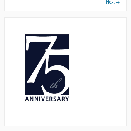
Next
→