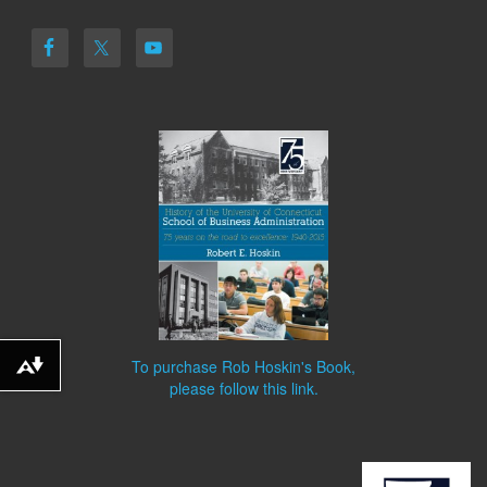
To purchase Rob Hoskin's Book,
Download alternative formats ...
please follow this link.