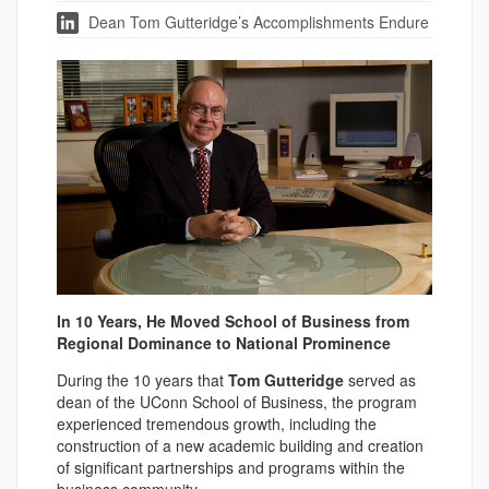
Dean Tom Gutteridge’s Accomplishments Endure
In 10 Years, He Moved School of Business from
Regional Dominance to National Prominence
During the 10 years that
Tom Gutteridge
served as
dean of the UConn School of Business, the program
experienced tremendous growth, including the
construction of a new academic building and creation
of significant partnerships and programs within the