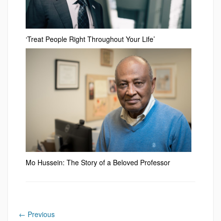
‘Treat People Right Throughout Your Life’
Mo Hussein: The Story of a Beloved Professor
←
Previous