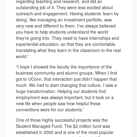
regarding teaching and research, and did an
outstanding job of it. They were less excited about
outreach and engagement. Having students ‘learn by
doing,’ like managing an investment portfolio, was
very new and different to them. I’ve always believed
you have to help students understand the world
they’re going into. They need to have internships and
experiential education, so that they are comfortable
translating what they learn in the classroom to the real
world.”
“I hope I showed the faculty the importance of the
business community and alumni groups. When I first
got to UConn, that interaction just didn’t happen that
much. We had to start changing that culture. I saw a
huge transformation. Helping our students find
employment was always important, but it took on a
new life when people saw how helpful these
connections were for our students.”
One of those highly successful projects was the
Student Managed Fund. The $2 million fund was
established in 2000 and is one of the most popular