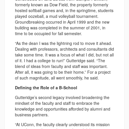
formerly known as Dow Field, the property formerly
hosted softball games and, in the springtime, students
played oozeball, a mud volleyball tournament.
Groundbreaking occurred in April 1999 and the new
building was completed in the summer of 2001, in
time to be occupied for fall semester.
“As the dean I was the lightning rod to move it ahead.
Dealing with professors, architects and consultants did
take some time. It was a focus of what I did, but not all
of it. I had a college to run!” Gutteridge said. “The
blend of ideas from faculty and staff was important.
After all, it was going to be their home.” For a project
of such magnitude, all went smoothly, he said.
Defining the Role of a B-School
Gutteridge’s second legacy involved broadening the
mindset of the faculty and staff to embrace the
knowledge and opportunities afforded by alumni and
business partners.
“At UConn, the faculty clearly understood its mission