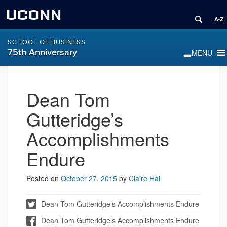
UCONN
SCHOOL OF BUSINESS
75th Anniversary
Dean Tom
Gutteridge’s
Accomplishments
Endure
Posted on
October 27, 2015
by
Claire Hall
Dean Tom Gutteridge’s Accomplishments Endure
Dean Tom Gutteridge’s Accomplishments Endure