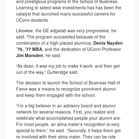
and prestigious programs in the School of Business.
Learning to select wise investments has has been the
catalyst that launched many successful careers for
UConn students.
Likewise, the GE
edgelab
was very progressive, he
said. The program succeeded because of the
combination of a high-placed alumnus,
Denis Nayden
’76, ’77 MBA
, and the dedication of UConn Professor
Jim Marsden
, he said.
“As dean, it was my job to make it work, and then get
out of the way,” Gutteridge said.
The decision to launch the School of Business Hall of
Fame was a means to recognize prominent alumni
and keep them engaged with the school.
“I’m a big believer in an advisory board and alumni
network for several reasons. First, you realize and
celebrate what accomplished people your alumni are.
For most people, an alma mater’s recognition is very
special to them,” he said. “Secondly, it helps them get
re-involved with their alma mater. They can be role